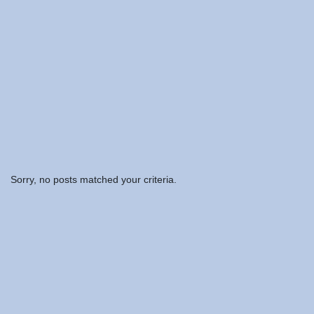
Sorry, no posts matched your criteria.